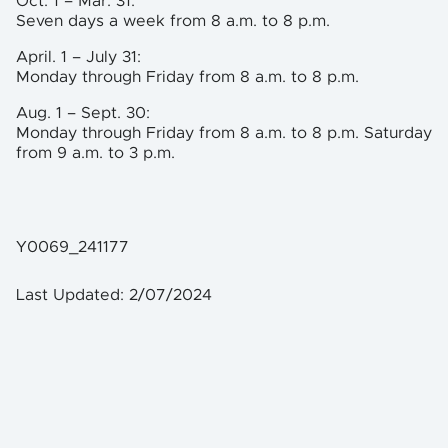
Oct. 1 – Mar. 31:
Seven days a week from 8 a.m. to 8 p.m.
April. 1 – July 31:
Monday through Friday from 8 a.m. to 8 p.m.
Aug. 1 – Sept. 30:
Monday through Friday from 8 a.m. to 8 p.m. Saturday
from 9 a.m. to 3 p.m.
Y0069_241177
Last Updated: 2/07/2024