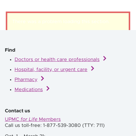
There was a problem loading this section.
Find
Doctors or health care professionals
Hospital, facility, or urgent care
Pharmacy
Medications
Contact us
UPMC
for Life
Members
Call us toll-free: 1-877-539-3080 (TTY: 711)