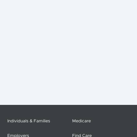
Individuals & Families
Medicare
Employers
Find Care