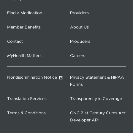
Find a Medication
Providers
Member Benefits
About Us
Contact
Producers
My
Health Matters
Careers
Nondiscrimination Notice
Privacy Statement & HIPAA
Forms
Translation Services
Transparency in Coverage
Terms & Conditions
ONC 21st Century Cures Act
Developer API