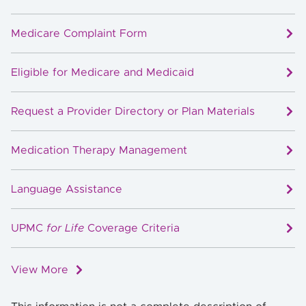
Medicare Complaint Form
Eligible for Medicare and Medicaid
Request a Provider Directory or Plan Materials
Medication Therapy Management
Language Assistance
UPMC
for Life
Coverage Criteria
View More