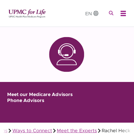
EN
Meet our Medicare Advisors
Phone Advisors
ans
Ways to Connect
Meet the Experts
Rachel Heck