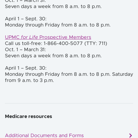
Oct. 1 – March 31:
Seven days a week from 8 a.m. to 8 p.m.
April 1 – Sept. 30:
Monday through Friday from 8 a.m. to 8 p.m.
UPMC
for Life
Prospective Members
Call us toll-free: 1-866-400-5077 (TTY: 711)
Oct. 1 –
March 31:
Seven days a week from 8 a.m. to 8 p.m.
April 1 – Sept. 30:
Monday through Friday from 8 a.m. to 8 p.m. Saturday
from 9 a.m. to 3 p.m.
Medicare resources
Additional Documents and Forms