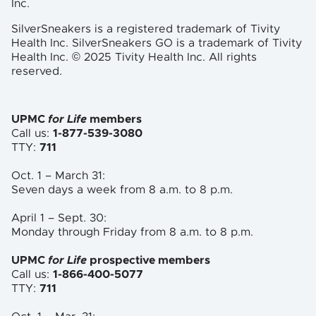
Inc.
SilverSneakers is a registered trademark of Tivity
Health Inc. SilverSneakers GO is a trademark of Tivity
Health Inc. © 2025 Tivity Health Inc. All rights
reserved.
UPMC
for Life
members
Call us:
1-877-539-3080
TTY:
711
Oct. 1 – March 31:
Seven days a week from 8 a.m. to
8 p.m.
April 1 – Sept. 30:
Monday through Friday from 8 a.m. to
8 p.m.
UPMC
for Life
prospective members
Call us:
1-866-400-5077
TTY:
711