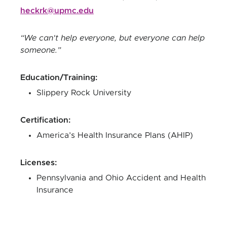
heckrk@upmc.edu
We can't help everyone, but everyone can help
someone.
Education/Training
:
Slippery Rock University
Certification
:
America’s Health Insurance Plans (AHIP)
Licenses
:
Pennsylvania and Ohio Accident and Health
Insurance