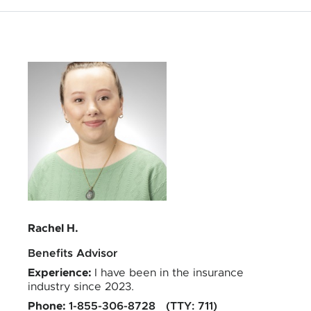
Quality Health Insurance
Rachel H.
Benefits Advisor
Experience
:
I have been in the insurance
industry since 2023.
Phone
:
1-855-306-8728
TTY
:
711