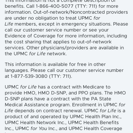
This information is not a complete description of
benefits. Call 1-866-400-5077 (TTY: 711) for more
information. Out-of-network/Noncontracted providers
are under no obligation to treat UPMC
for
Life
members, except in emergency situations. Please
call our customer service number or see your
Evidence of Coverage for more information, including
the cost sharing that applies to out-of-network
services. Other physicians/providers are available in
the UPMC
for Life
network.
This information is available for free in other
languages. Please call our customer service number
at 1-877-539-3080 (TTY: 711).
UPMC
for Life
has a contract with Medicare to
provide HMO, HMO D-SNP, and PPO plans. The HMO
D-SNP plans have a contract with the PA State
Medical Assistance program. Enrollment in UPMC
for
Life
depends on contract renewal. UPMC
for Life
is a
product of and operated by UPMC Health Plan Inc.,
UPMC Health Network Inc., UPMC Health Benefits
Inc., UPMC
for You
Inc., and UPMC Health Coverage