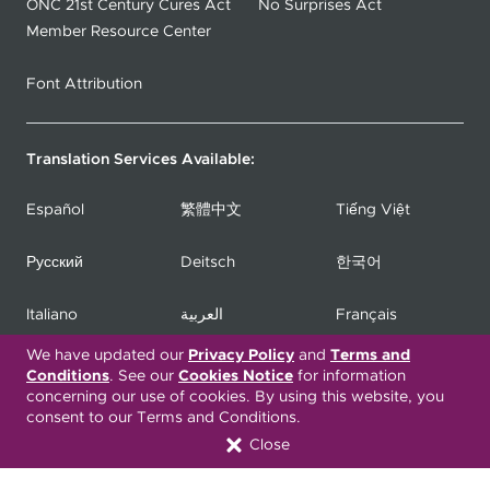
ONC 21st Century Cures Act
No Surprises Act
Member Resource Center
Font Attribution
Translation Services Available:
Español
繁體中文
Tiếng Việt
Русский
Deitsch
한국어
Italiano
العربية
Français
We have updated our
Privacy Policy
and
Terms and
Deutsch
Українська
Polski
Conditions
. See our
Cookies Notice
for information
concerning our use of cookies. By using this website, you
consent to our Terms and Conditions.
Kreyòl Ayisyen
Ásụ̀sụ́ Ìgbò
Português
Close
Connect with Us