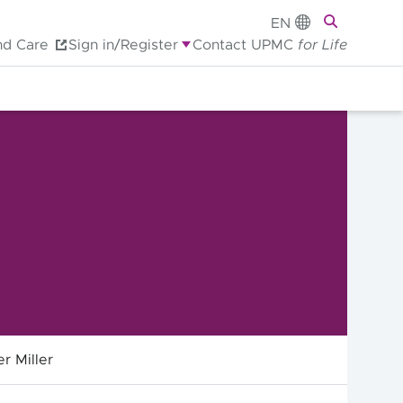
EN
nd Care
Sign in/Register
Contact UPMC
for Life
r Miller