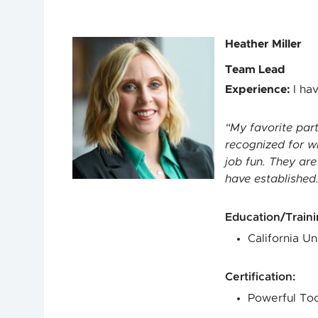
Heather Miller
Team Lead
Experience
:
I ha
My favorite par
recognized for w
job fun. They are
have established
Education/Train
California Un
Certification
:
Powerful Too