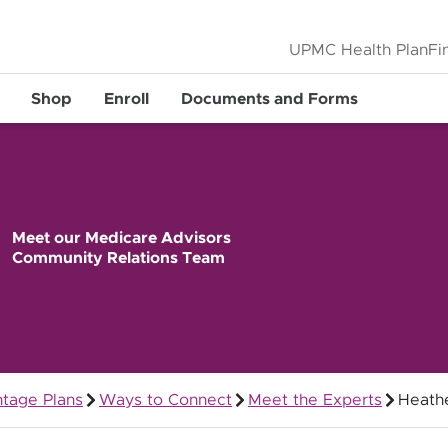
UPMC Health Plan
Fi
Shop
Enroll
Documents and Forms
Meet our Medicare Advisors
Community Relations Team
tage Plans
Ways to Connect
Meet the Experts
Heathe