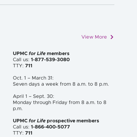
View More
UPMC
for Life
members
Call us:
1-877-539-3080
TTY:
711
Oct. 1 – March 31:
Seven days a week from 8 a.m. to
8 p.m.
April 1 – Sept. 30:
Monday through Friday from 8 a.m. to
8
p.m.
UPMC
for Life
prospective members
Call us:
1-866-400-5077
TTY:
711