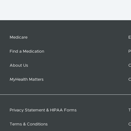
Medicare
E
Find a Medication
P
About Us
C
My
Health Matters
C
Privacy Statement & HIPAA Forms
T
Terms & Conditions
O