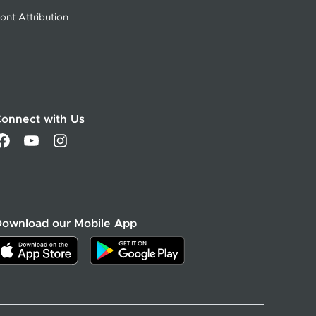
ont Attribution
onnect with Us
Download our Mobile App