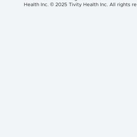
Health Inc. © 2025 Tivity Health Inc. All rights r