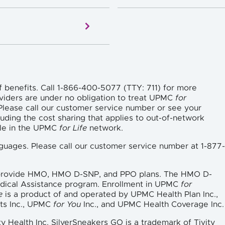
f benefits. Call 1-866-400-5077 (TTY: 711) for more
viders are under no obligation to treat UPMC
for
lease call our customer service number or see your
uding the cost sharing that applies to out-of-network
ble in the UPMC
for Life
network.
languages. Please call our customer service number at 1-877-
 provide HMO, HMO D-SNP, and PPO plans. The HMO D-
edical Assistance program. Enrollment in UPMC
for
e
is a product of and operated by UPMC Health Plan Inc.,
ts Inc., UPMC
for You
Inc., and UPMC Health Coverage Inc.
ty Health Inc. SilverSneakers GO is a trademark of Tivity