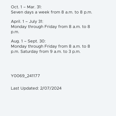
Oct. 1 – Mar. 31:
Seven days a week from 8 a.m. to 8 p.m.
April. 1 – July 31:
Monday through Friday from 8 a.m. to 8
p.m.
Aug. 1 – Sept. 30:
Monday through Friday from 8 a.m. to 8
p.m. Saturday from 9 a.m. to 3 p.m.
Y0069_241177
Last Updated: 2/07/2024