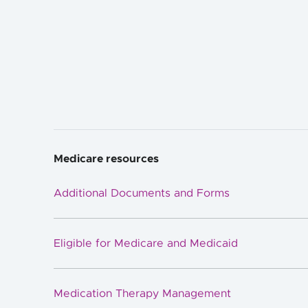
Medicare resources
Additional Documents and Forms
Eligible for Medicare and Medicaid
Medication Therapy Management