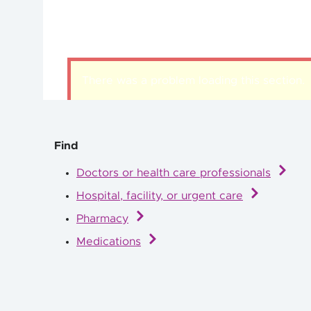
There was a problem loading this section.
Find
Doctors or health care professionals
Hospital, facility, or urgent care
Pharmacy
Medications