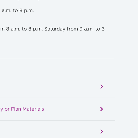
 a.m. to 8 p.m.
m 8 a.m. to 8 p.m. Saturday from 9 a.m. to 3
y or Plan Materials