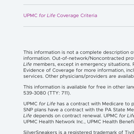
UPMC
for Life
Coverage Criteria
This information is not a complete description o
information. Out-of-network/Noncontracted pro
Life
members, except in emergency situations. P
Evidence of Coverage for more information, incl
services. Other physicians/providers are availa
This information is available for free in other 
539-3080 (TTY: 711).
UPMC
for Life
has a contract with Medicare to
SNP plans have a contract with the PA State M
Life
depends on contract renewal. UPMC
for Lif
UPMC Health Network Inc., UPMC Health Benefi
SilverSneakers is a registered trademark of Tivi