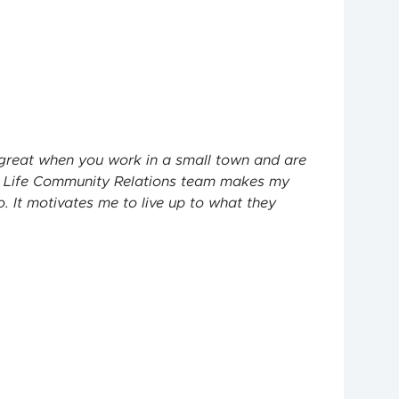
s great when you work in a small town and are
 Life
Community Relations team makes my
. It motivates me to live up to what they