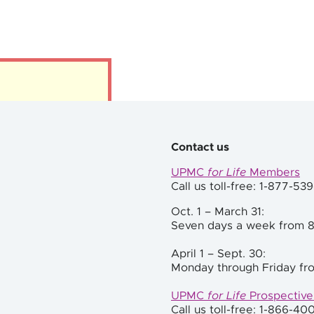
Contact us
UPMC
for Life
Members
Call us toll-free: 1-877-53
Oct. 1 – March 31:
Seven days a week from 8
April 1 – Sept. 30:
Monday through Friday fro
UPMC
for Life
Prospectiv
Call us toll-free: 1-866-40