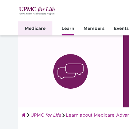
Medicare
Learn
Members
Events
UPMC
for Life
Learn about Medicare Advan
Quality Health Insurance