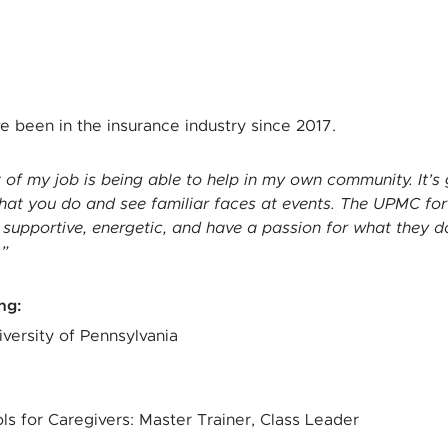
ve been in the insurance industry since 2017.
t of my job is being able to help in my own community. It’
hat you do and see familiar faces at events. The UPMC
for
 supportive, energetic, and have a passion for what they do
.
ing
:
iversity of Pennsylvania
ls for Caregivers: Master Trainer, Class Leader