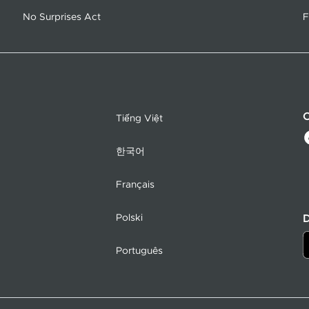
No Surprises Act
F
C
Tiếng Việt
한국어
Français
Polski
Português