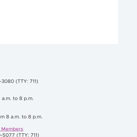
9-3080 (TTY: 711)
 a.m. to 8 p.m.
m 8 a.m. to 8 p.m.
e Members
0-5077 (TTY: 711)