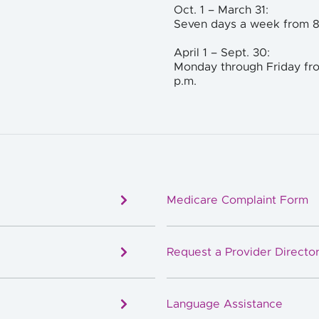
Oct. 1 –
March 31:
Seven days a week from 8
April 1 – Sept. 30:
Monday through Friday fro
p.m.
Medicare Complaint Form
Request a Provider Director
Language Assistance