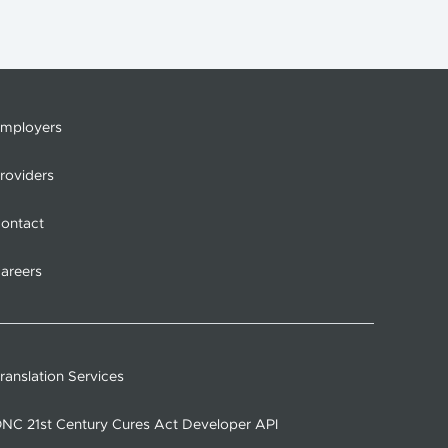
mployers
roviders
ontact
areers
ranslation Services
NC 21st Century Cures Act Developer API