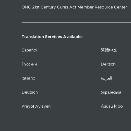
ONC 21st Century Cures Act Member Resource Center
Translation Services Available:
Español
繁體中文
Русский
Deitsch
Italiano
العربية
Deutsch
Українська
Kreyòl Ayisyen
Ásụ̀sụ́ Ìgbò