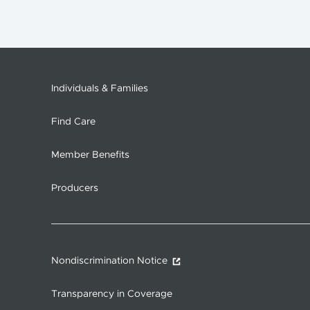
Individuals & Families
Find Care
Member Benefits
Producers
Nondiscrimination Notice
Transparency in Coverage