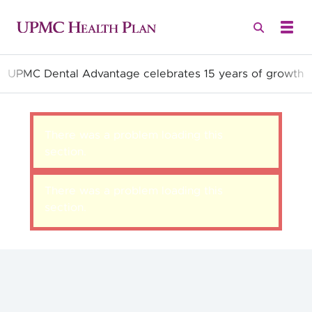
UPMC Dental Advantage celebrates 15 years of growth
Quality Health Insurance
There was a problem loading this
section.
There was a problem loading this
section.