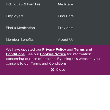
Individuals & Families
Medicare
Employers
Find Care
Find a Medication
Providers
Member Benefits
About Us
We have updated our
Privacy Policy
and
Terms and
Contact
Producers
Conditions
. See our
Cookies Notice
for information
concerning our use of cookies. By using this website, you
My
Health Matters
Careers
consent to our Terms and Conditions.
Close
Nondiscrimination Notice
Privacy Statement & HIPAA
Forms
Translation Services
Transparency in Coverage