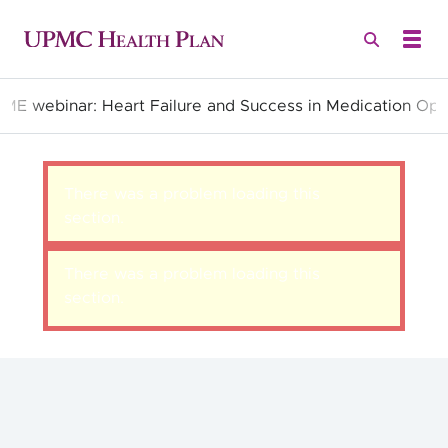
CME webinar: Heart Failure and Success in Medication Opt
Quality Health Insurance
There was a problem loading this
section.
There was a problem loading this
section.