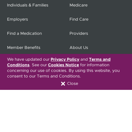
Individuals & Families
Medicare
Employers
Find Care
Find a Medication
Providers
Member Benefits
About Us
We have updated our
Privacy Policy
and
Terms and
Contact
Producers
Conditions
. See our
Cookies Notice
for information
concerning our use of cookies. By using this website, you
My
Health Matters
Careers
consent to our Terms and Conditions.
Close
Nondiscrimination Notice
Privacy Statement & HIPAA
Forms
Translation Services
Transparency in Coverage