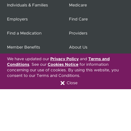
Individuals & Families
Medicare
Employers
Find Care
Find a Medication
Providers
Member Benefits
About Us
We have updated our
Privacy Policy
and
Terms and
Contact
Producers
Conditions
. See our
Cookies Notice
for information
concerning our use of cookies. By using this website, you
My
Health Matters
Careers
consent to our Terms and Conditions.
Close
Nondiscrimination Notice
Privacy Statement & HIPAA
Forms
Translation Services
Transparency in Coverage