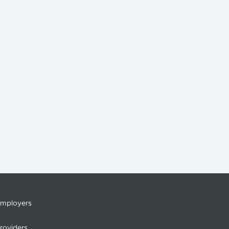
mployers
roviders