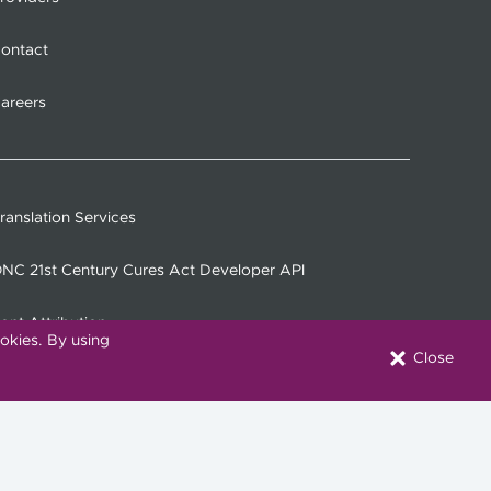
ontact
areers
ranslation Services
NC 21st Century Cures Act Developer API
ont Attribution
okies. By using
Close
onnect with Us