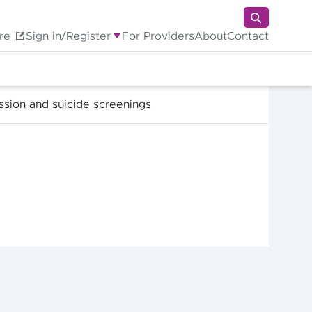
re
Sign in/Register
For Providers
About
Contact
ssion and suicide screenings