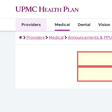
Providers
Medical
Dental
Vision
Providers
Medical
Announcements & PPU
Quality Health Insurance
There was a pro
There was a pro