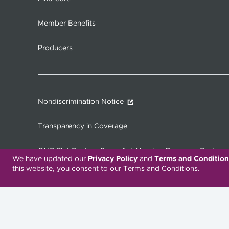
Member Benefits
Producers
Nondiscrimination Notice
Transparency in Coverage
ONC 21st Century Cures Act Member Resource Center
We have updated our
Privacy Policy
and
Terms and Condition
this website, you consent to our Terms and Conditions.
Translation Services Available:
Español
繁體中文