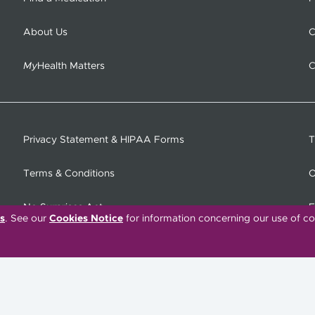
About Us
C
My
Health Matters
C
Privacy Statement & HIPAA Forms
T
Terms & Conditions
O
No Surprises Act
F
s
. See our
Cookies Notice
for information concerning our use of co
C
Tiếng Việt