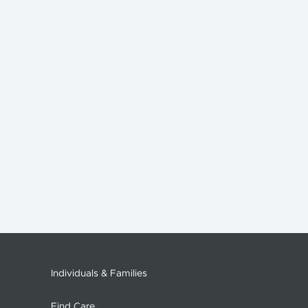
Individuals & Families
Find Care