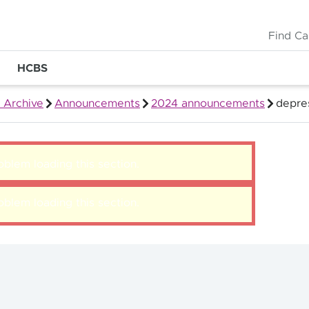
Find Ca
HCBS
 Archive
Announcements
2024 announcements
depre
blem loading this section.
blem loading this section.