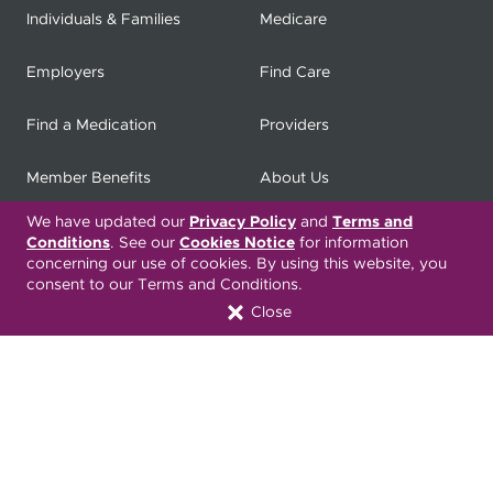
Individuals & Families
Medicare
Employers
Find Care
Find a Medication
Providers
Member Benefits
About Us
We have updated our
Privacy Policy
and
Terms and
Contact
Producers
Conditions
. See our
Cookies Notice
for information
concerning our use of cookies. By using this website, you
My
Health Matters
Careers
consent to our Terms and Conditions.
Close
Nondiscrimination Notice
Privacy Statement & HIPAA
Forms
Translation Services
Transparency in Coverage