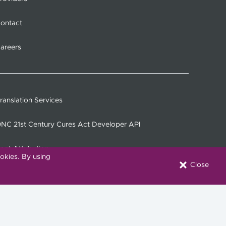
ontact
areers
ranslation Services
NC 21st Century Cures Act Developer API
ont Attribution
okies. By using
Close
onnect with Us