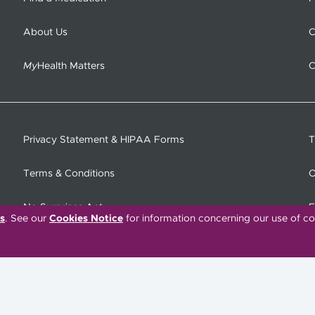
About Us
C
My
Health Matters
C
Privacy Statement & HIPAA Forms
T
Terms & Conditions
O
No Surprises Act
F
s
. See our
Cookies Notice
for information concerning our use of co
C
Tiếng Việt