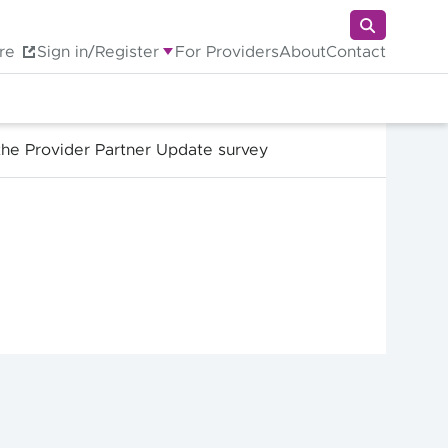
re
Sign in/Register
For Providers
About
Contact
the Provider Partner Update survey