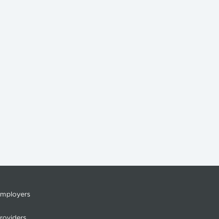
mployers
roviders