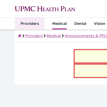
Providers
Medical
Dental
Vision
Providers
Medical
Announcements & PPU
Quality Health Insurance
There was a pro
There was a pro