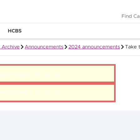
Find Ca
HCBS
 Archive
Announcements
2024 announcements
Take 
blem loading this section.
blem loading this section.