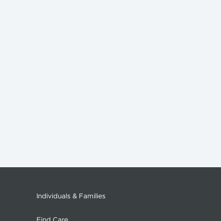
Individuals & Families
Find Care