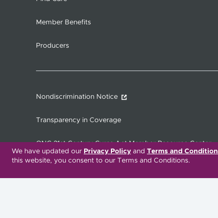
Member Benefits
Producers
Nondiscrimination Notice
Transparency in Coverage
ONC 21st Century Cures Act Member Resource Center
We have updated our
Privacy Policy
and
Terms and Condition
this website, you consent to our Terms and Conditions.
Translation Services Available:
Español
繁體中文