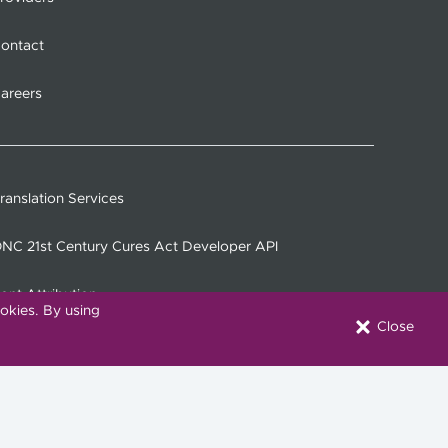
ontact
areers
ranslation Services
NC 21st Century Cures Act Developer API
ont Attribution
okies. By using
Close
onnect with Us