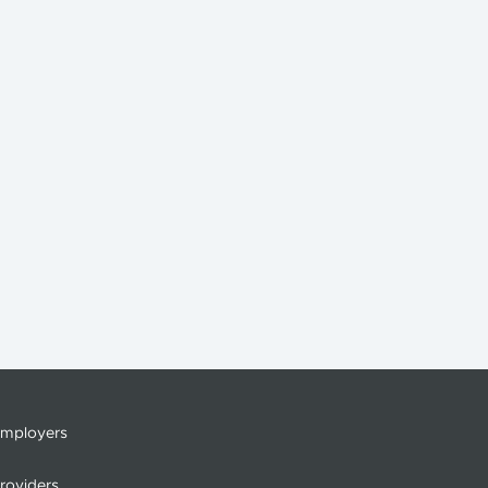
mployers
roviders