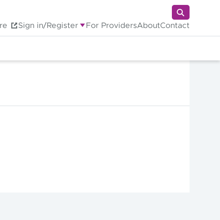
re
Sign in/Register
For Providers
About
Contact