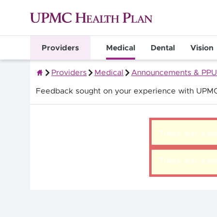
Providers
Medical
Dental
Vision
Providers
Medical
Announcements & PPU
Quality Health Insurance
Feedback sought on your experience with UPMC
There was a pro
There was a pro