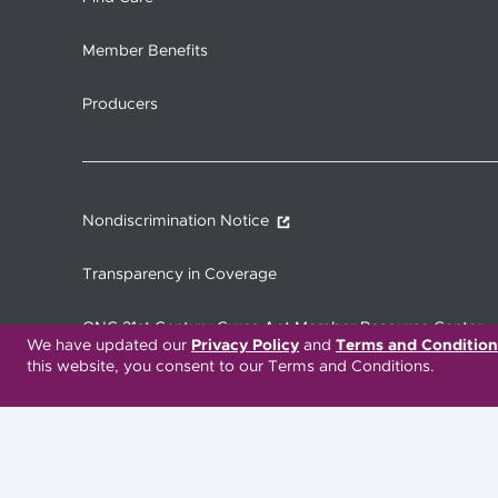
Member Benefits
Producers
Nondiscrimination Notice
Transparency in Coverage
ONC 21st Century Cures Act Member Resource Center
We have updated our
Privacy Policy
and
Terms and Condition
this website, you consent to our Terms and Conditions.
Translation Services Available:
Español
繁體中文