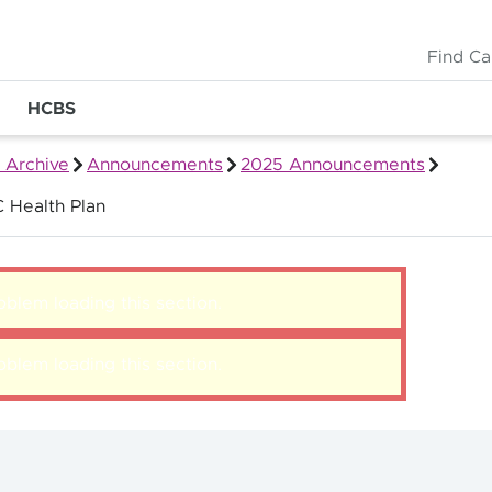
Find Ca
HCBS
 Archive
Announcements
2025 Announcements
 Health Plan
blem loading this section.
blem loading this section.