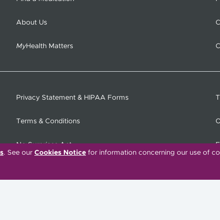
About Us
C
My
Health Matters
C
Privacy Statement & HIPAA Forms
T
Terms & Conditions
O
No Surprises Act
F
s
. See our
Cookies Notice
for information concerning our use of co
C
Tiếng Việt