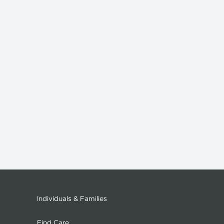
Individuals & Families
Find Care