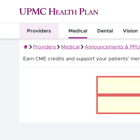
Providers
Medical
Dental
Vision
Providers
Medical
Announcements & PPU
Quality Health Insurance
Earn CME credits and support your patients' men
There was a pro
There was a pro