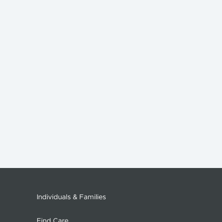
Individuals & Families
Find Care