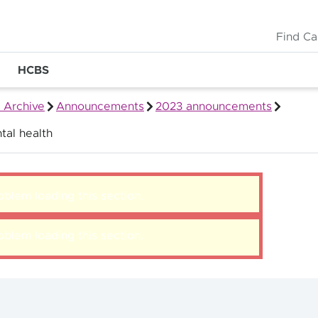
Find Ca
HCBS
 Archive
Announcements
2023 announcements
tal health
blem loading this section.
blem loading this section.