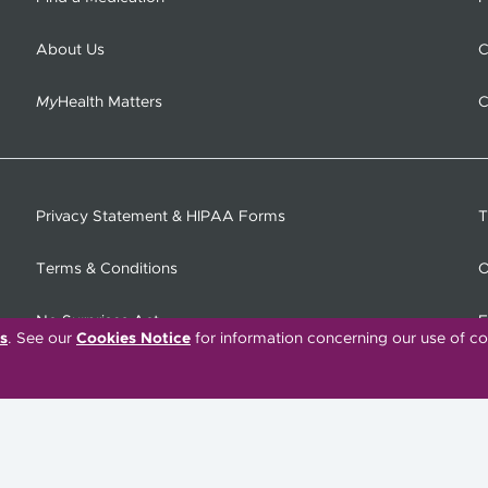
About Us
C
My
Health Matters
C
Privacy Statement & HIPAA Forms
T
Terms & Conditions
O
No Surprises Act
F
s
. See our
Cookies Notice
for information concerning our use of co
C
Tiếng Việt