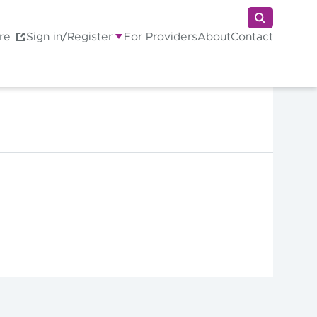
re
Sign in/Register
For Providers
About
Contact