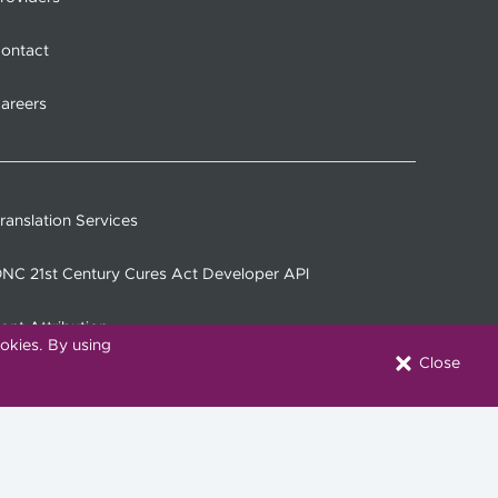
ontact
areers
ranslation Services
NC 21st Century Cures Act Developer API
ont Attribution
okies. By using
Close
onnect with Us