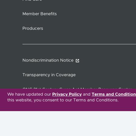
Member Benefits
Producers
Nondiscrimination Notice
Transparency in Coverage
ONC 21st Century Cures Act Member Resource Center
We have updated our
Privacy Policy
and
Terms and Condition
this website, you consent to our Terms and Conditions.
Translation Services Available:
Español
繁體中文