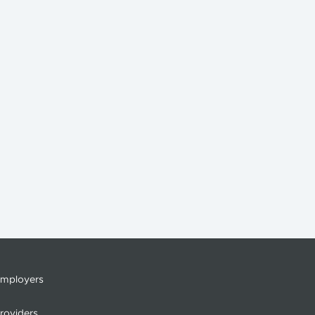
mployers
roviders