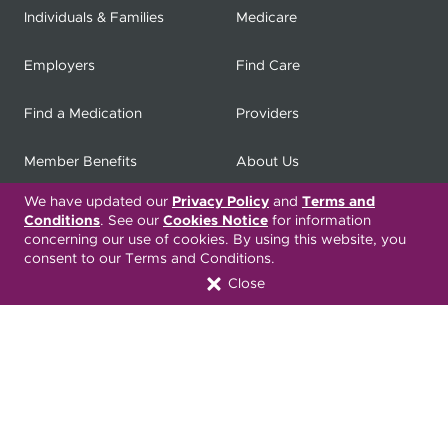
Individuals & Families
Medicare
Employers
Find Care
Find a Medication
Providers
Member Benefits
About Us
We have updated our
Privacy Policy
and
Terms and
Contact
Producers
Conditions
. See our
Cookies Notice
for information
concerning our use of cookies. By using this website, you
My
Health Matters
Careers
consent to our Terms and Conditions.
Close
Nondiscrimination Notice
Privacy Statement & HIPAA
Forms
Translation Services
Transparency in Coverage