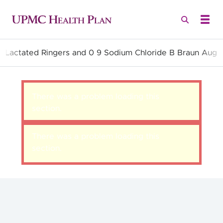
ll Lactated Ringers and 0 9 Sodium Chloride B Braun Aug
Quality Health Insurance
There was a problem loading this
section.
There was a problem loading this
section.