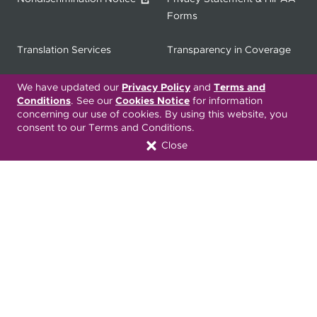
Forms
Translation Services
Transparency in Coverage
Terms & Conditions
ONC 21st Century Cures Act
We have updated our
Privacy Policy
and
Terms and
Conditions
. See our
Cookies Notice
for information
Developer API
concerning our use of cookies. By using this website, you
consent to our Terms and Conditions.
ONC 21st Century Cures Act
No Surprises Act
Close
Member Resource Center
Font Attribution
Translation Services Available:
Español
繁體中文
Tiếng Việt
Русский
Deitsch
한국어