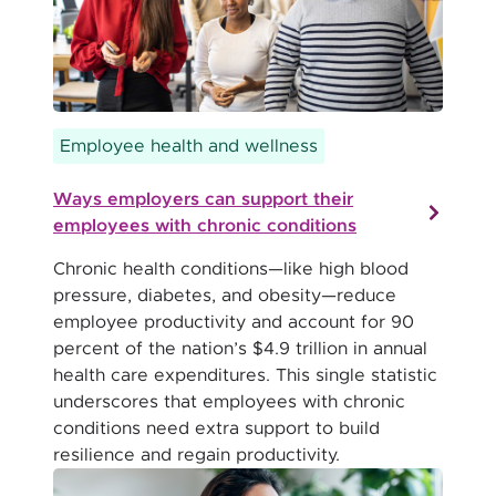
Employee health and wellness
Ways employers can support their
employees with chronic conditions
Chronic health conditions—like high blood
pressure, diabetes, and obesity—reduce
employee productivity and account for 90
percent of the nation’s $4.9 trillion in annual
health care expenditures. This single statistic
underscores that employees with chronic
conditions need extra support to build
resilience and regain productivity.