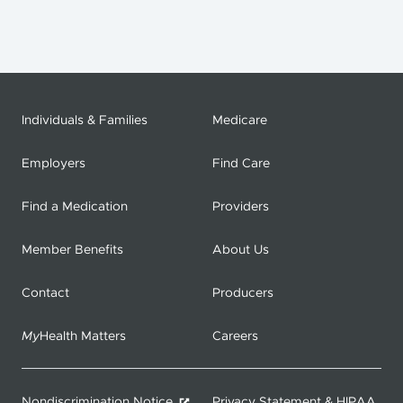
Individuals & Families
Medicare
Employers
Find Care
Find a Medication
Providers
Member Benefits
About Us
Contact
Producers
My
Health Matters
Careers
Nondiscrimination Notice
Privacy Statement & HIPAA