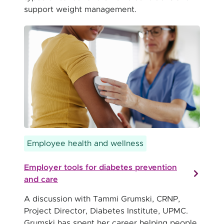
support weight management.
Employee health and wellness
Employer tools for diabetes prevention
and care
A discussion with Tammi Grumski, CRNP,
Project Director, Diabetes Institute, UPMC.
Grumski has spent her career helping people