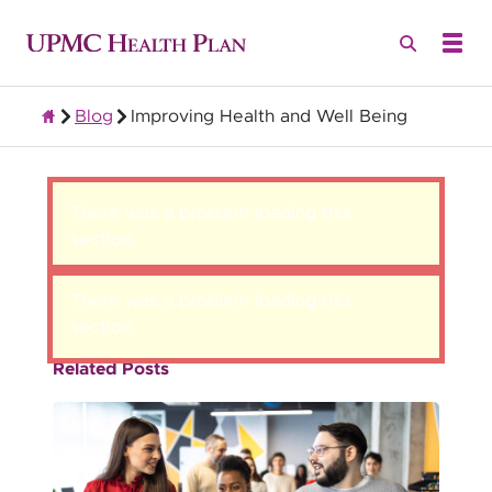
Blog
Improving Health and Well Being
Group Health Insurance for Employers
There was a problem loading this
section.
There was a problem loading this
section.
Related Posts