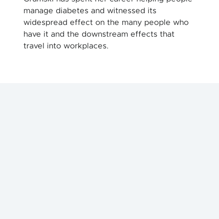
manage diabetes and witnessed its
widespread effect on the many people who
have it and the downstream effects that
travel into workplaces.