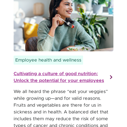
Employee health and wellness
Cultivating a culture of good nutrition:
Unlock the potential for your employees
We all heard the phrase “eat your veggies”
while growing up—and for valid reasons.
Fruits and vegetables are there for us in
sickness and in health. A balanced diet that
includes them may reduce the risk of some
types of cancer and chronic conditions and