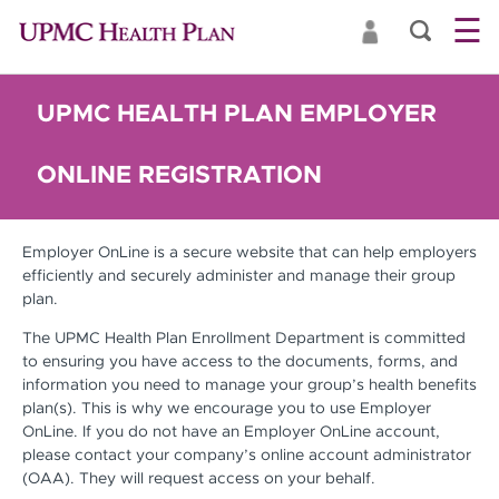
☰
UPMC HEALTH PLAN EMPLOYER
ONLINE REGISTRATION
Employer OnLine is a secure website that can help employers
efficiently and securely administer and manage their group
plan.
The UPMC Health Plan Enrollment Department is committed
to ensuring you have access to the documents, forms, and
information you need to manage your group’s health benefits
plan(s). This is why we encourage you to use Employer
OnLine. If you do not have an Employer OnLine account,
please contact your company’s online account administrator
(OAA). They will request access on your behalf.