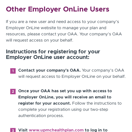
Other Employer OnLine Users
If you are a new user and need access to your company’s
Employer OnLine website to manage your plan and
resources, please contact your OAA. Your company’s OAA
will request access on your behalf.
Instructions for registering for your
Employer OnLine user account:
Contact your company’s OAA.
Your company’s OAA
will request access to Employer OnLine on your behalf.
Once your OAA has set you up with access to
Employer OnLine, you will receive an email to
register for your account.
Follow the instructions to
complete your registration using our two-step
authentication process.
Visit
www.upmchealthplan.com
to log in to