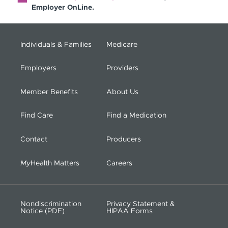
Employer OnLine.
Individuals & Families
Medicare
Employers
Providers
Member Benefits
About Us
Find Care
Find a Medication
Contact
Producers
My
Health Matters
Careers
Nondiscrimination
Privacy Statement &
Notice (PDF)
HIPAA Forms