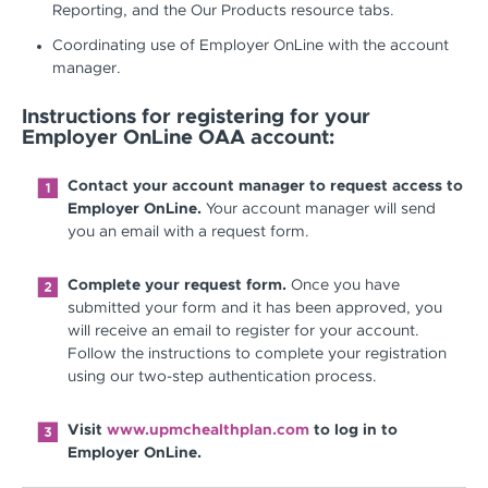
Reporting, and the Our Products resource tabs.
Coordinating use of Employer OnLine with the account
manager.
Instructions for registering for your
Employer OnLine OAA account:
Contact your account manager to request access to
Employer OnLine.
Your account manager will send
you an email with a request form.
Complete your request form.
Once you have
submitted your form and it has been approved, you
will receive an email to register for your account.
Follow the instructions to complete your registration
using our two-step authentication process.
Visit
www.upmchealthplan.com
to log in to
Employer OnLine.