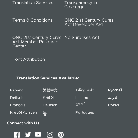
Translation Services
Transparency in
Coverage
Terms & Conditions
ONC 21st Century Cures
Act Developer API
ONC 21st Century Cures
No Surprises Act
Act Member Resource
Center
Font Attribution
Translation Services Available:
Español
繁體中文
Tiếng Việt
Русский
Deitsch
한국어
Italiano
العربية
ગુજરાતી
Français
Deutsch
Polski
Kreyòl Ayisyen
ខ្ខ្មែរ
Português
Connect with Us