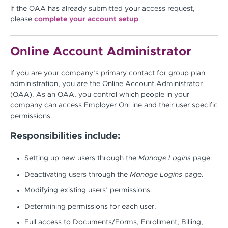
If the OAA has already submitted your access request,
please
complete your account setup
.
Online Account Administrator
If you are your company’s primary contact for group plan
administration, you are the Online Account Administrator
(OAA). As an OAA, you control which people in your
company can access Employer OnLine and their user specific
permissions.
Responsibilities include:
Setting up new users through the
Manage Logins
page.
Deactivating users through the
Manage Logins
page.
Modifying existing users’ permissions.
Determining permissions for each user.
Full access to Documents/Forms, Enrollment, Billing,