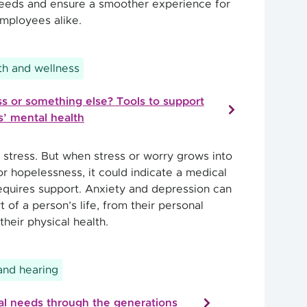
needs and ensure a smoother experience for
mployees alike.
h and wellness
s or something else? Tools to support
’ mental health
 stress. But when stress or worry grows into
r hopelessness, it could indicate a medical
requires support. Anxiety and depression can
t of a person’s life, from their personal
their physical health.
 and hearing
l needs through the generations