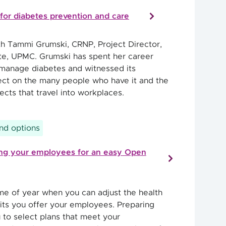
for diabetes prevention and care
th Tammi Grumski, CRNP, Project Director,
ute, UPMC. Grumski has spent her career
manage diabetes and witnessed its
ct on the many people who have it and the
cts that travel into workplaces.
and options
ring your employees for an easy Open
ime of year when you can adjust the health
its you offer your employees. Preparing
 to select plans that meet your