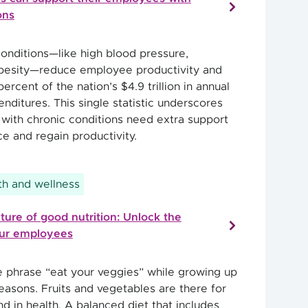
ons
conditions—like high blood pressure,
obesity—reduce employee productivity and
ercent of the nation’s $4.9 trillion in annual
nditures. This single statistic underscores
with chronic conditions need extra support
nce and regain productivity.
h and wellness
lture of good nutrition: Unlock the
our employees
e phrase “eat your veggies” while growing up
easons. Fruits and vegetables are there for
nd in health. A balanced diet that includes