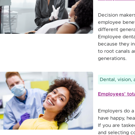
Decision makers
employee benefi
different genera
Employee dental
because they in
to root canals a
generations.
Dental, vision,
Employees’ total
Employers do a l
have happy, hea
If you are taske
and selecting c