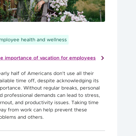
mployee health and wellness
e importance of vacation for employees
arly half of Americans don’t use all their
ailable time off, despite acknowledging its
portance. Without regular breaks, personal
d professional demands can lead to stress,
rnout, and productivity issues. Taking time
ay from work can help prevent these
oblems and others.