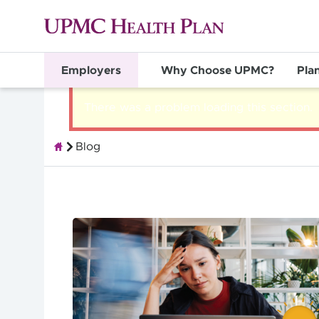
Employers
Why Choose UPMC?
Pla
There was a problem loading this section.
Blog
Group Health Insurance for Employers