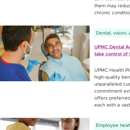
them may reduce
chronic condit
Dental, vision,
UPMC Dental A
take control of 
UPMC Health Pla
high-quality ben
unparalleled cu
commitment ext
offers preferre
each with a vas
Employee healt