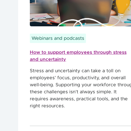
Webinars and podcasts
How to support employees through stress
and uncertainty
Stress and uncertainty can take a toll on
employees’ focus, productivity, and overall
well‑being. Supporting your workforce throu
these challenges isn’t always simple. It
requires awareness, practical tools, and the
right resources.