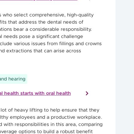
 who select comprehensive, high-quality
ts that address the dental needs of
tions bear a considerable responsibility.
 needs pose a significant challenge
clude various issues from fillings and crowns
nd extractions that can arise across
 and hearing
 health starts with oral health
ot of heavy lifting to help ensure that they
lthy employees and a productive workplace.
d with responsibilities in this area, comparing
overage options to build a robust benefit