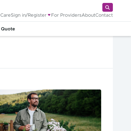
 Care
Sign in/Register
For Providers
About
Contact
a Quote