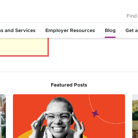
Find
ns and Services
Employer Resources
Blog
Get 
Featured Posts