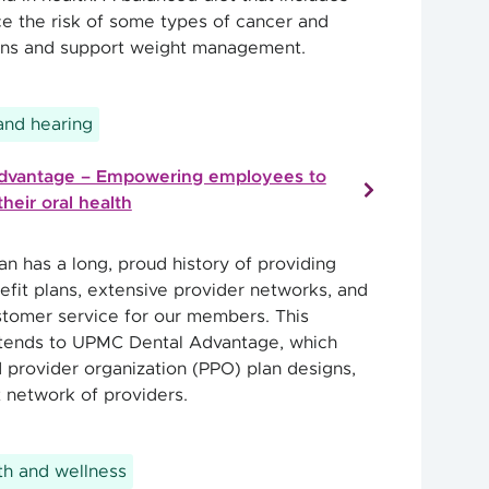
 the risk of some types of cancer and
ions and support weight management.
 and hearing
dvantage – Empowering employees to
their oral health
n has a long, proud history of providing
efit plans, extensive provider networks, and
stomer service for our members. This
ends to UPMC Dental Advantage, which
d provider organization (PPO) plan designs,
t network of providers.
h and wellness