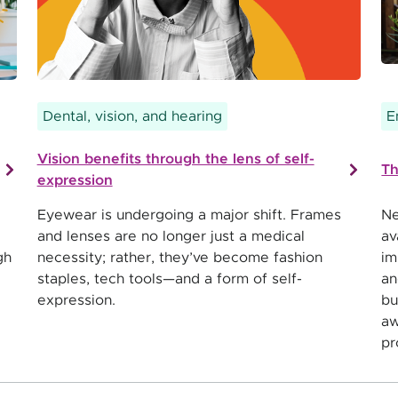
Dental, vision, and hearing
E
Vision benefits through the lens of self-
Th
expression
Eyewear is undergoing a major shift. Frames
Ne
and lenses are no longer just a medical
av
gh
necessity; rather, they’ve become fashion
im
staples, tech tools—and a form of self-
an
expression.
bu
aw
pr