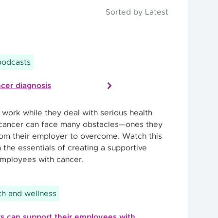
Sorted by Latest
podcasts
cer diagnosis
ork while they deal with serious health
 cancer can face many obstacles—ones they
om their employer to overcome. Watch this
 the essentials of creating a supportive
mployees with cancer.
h and wellness
 can support their employees with