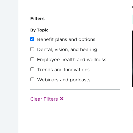
Filters
By Topic
Benefit plans and options
Dental, vision, and hearing
Employee health and wellness
Trends and Innovations
Webinars and podcasts
Clear Filters