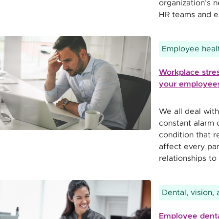
organization’s 
HR teams and e
Employee healt
Workplace stres
your employees
We all deal with
constant alarm o
condition that 
affect every par
relationships to 
Dental, vision,
Employee denta