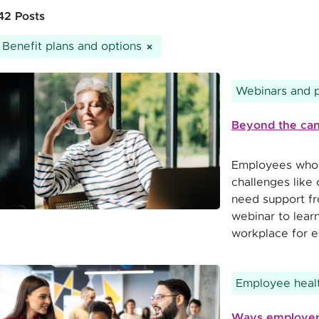
42 Posts
Benefit plans and options
Webinars and 
Beyond the can
Employees who w
challenges like
need support fr
webinar to learn
workplace for e
Employee healt
Ways employers