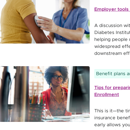
Employer tools 
A discussion wi
Diabetes Instit
helping people 
widespread effe
downstream effe
Benefit plans 
Tips for prepa
Enrollment
This is it—the t
insurance benef
early allows you