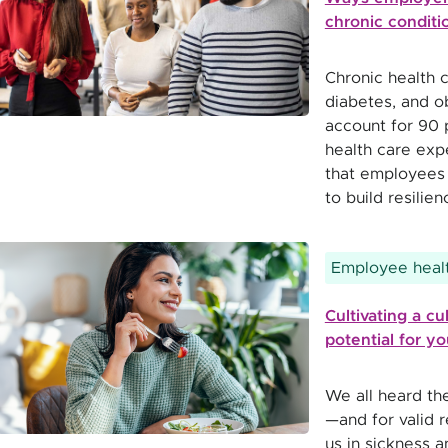
chronic conditi
Chronic health 
diabetes, and 
account for 90 p
health care expe
that employees 
to build resilie
Employee healt
Cultivating a cu
potential for y
We all heard th
—and for valid r
us in sickness a