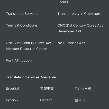
Forms
Translation Services
Transparency in Coverage
Terms & Conditions
ONC 21st Century Cures Act
Developer API
ONC 21st Century Cures Act
No Surprises Act
Member Resource Center
Font Attribution
Translation Services Available:
Español
繁體中文
Tiếng Việt
Русский
Deitsch
한국어