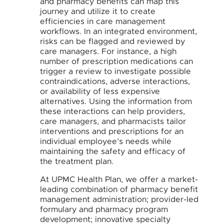
and pharmacy benefits can map this
journey and utilize it to create
efficiencies in care management
workflows. In an integrated environment,
risks can be flagged and reviewed by
care managers. For instance, a high
number of prescription medications can
trigger a review to investigate possible
contraindications, adverse interactions,
or availability of less expensive
alternatives. Using the information from
these interactions can help providers,
care managers, and pharmacists tailor
interventions and prescriptions for an
individual employee’s needs while
maintaining the safety and efficacy of
the treatment plan.
At UPMC Health Plan, we offer a market-
leading combination of pharmacy benefit
management administration; provider-led
formulary and pharmacy program
development; innovative specialty