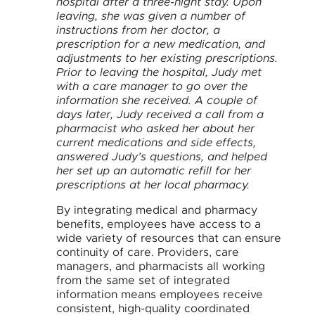
hospital after a three-night stay. Upon
leaving, she was given a number of
instructions from her doctor, a
prescription for a new medication, and
adjustments to her existing prescriptions.
Prior to leaving the hospital, Judy met
with a care manager to go over the
information she received. A couple of
days later, Judy received a call from a
pharmacist who asked her about her
current medications and side effects,
answered Judy’s questions, and helped
her set up an automatic refill for her
prescriptions at her local pharmacy.
By integrating medical and pharmacy
benefits, employees have access to a
wide variety of resources that can ensure
continuity of care. Providers, care
managers, and pharmacists all working
from the same set of integrated
information means employees receive
consistent, high-quality coordinated