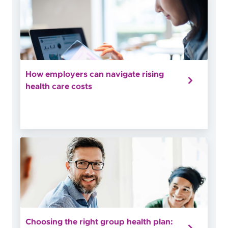
How employers can navigate rising
health care costs
Choosing the right group health plan: