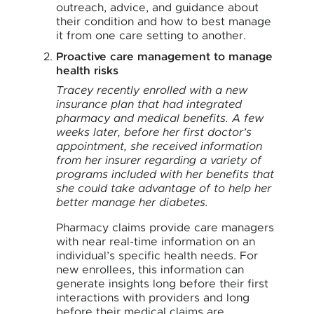
outreach, advice, and guidance about
their condition and how to best manage
it from one care setting to another.
Proactive care management to manage
health risks
Tracey recently enrolled with a new
insurance plan that had integrated
pharmacy and medical benefits. A few
weeks later, before her first doctor’s
appointment, she received information
from her insurer regarding a variety of
programs included with her benefits that
she could take advantage of to help her
better manage her diabetes.
Pharmacy claims provide care managers
with near real-time information on an
individual’s specific health needs. For
new enrollees, this information can
generate insights long before their first
interactions with providers and long
before their medical claims are