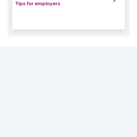
Tips for employers