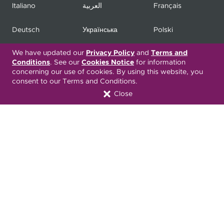
Italiano
العربية
Français
Deutsch
Українська
Polski
We have updated our
Privacy Policy
and
Terms and
Kreyòl Ayisyen
Ásụ̀sụ́ Ìgbò
Português
Conditions
. See our
Cookies Notice
for information
concerning our use of cookies. By using this website, you
consent to our Terms and Conditions.
Connect with Us
Close
Download our Mobile App
COPYRIGHT 2026. UPMC HEALTH PLAN, INC.
Active Privacy & Breach Alerts