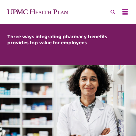
Three ways integrating pharmacy benefits
provides top value for employees