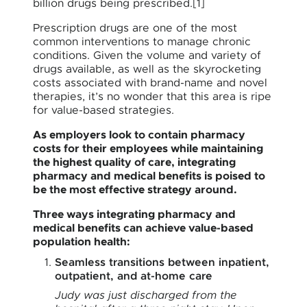
billion drugs being prescribed.[1]
Prescription drugs are one of the most
common interventions to manage chronic
conditions. Given the volume and variety of
drugs available, as well as the skyrocketing
costs associated with brand-name and novel
therapies, it’s no wonder that this area is ripe
for value-based strategies.
As employers look to contain pharmacy
costs for their employees while maintaining
the highest quality of care, integrating
pharmacy and medical benefits is poised to
be the most effective strategy around.
Three ways integrating pharmacy and
medical benefits can achieve value-based
population health:
Seamless transitions between inpatient,
outpatient, and at-home care
Judy was just discharged from the