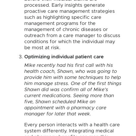
processed. Early insights generate
proactive care management strategies
such as highlighting specific care
management programs for the
management of chronic diseases or
outreach from a care manager to discuss
conditions for which the individual may
be most at risk.
Optimizing individual patient care
Mike recently had his first call with his
health coach, Shawn, who was going to
provide him with some techniques to help
him manage stress. One of the first things
Shawn did was confirm all of Mike’s
current medications. Seeing more than
five, Shawn scheduled Mike an
appointment with a pharmacy care
manager for later that week.
Every person interacts with a health care
system differently. Integrating medical