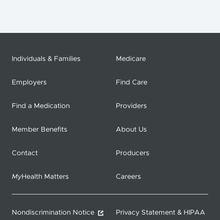
Individuals & Families
Medicare
Employers
Find Care
Find a Medication
Providers
Member Benefits
About Us
Contact
Producers
My
Health Matters
Careers
Nondiscrimination Notice
Privacy Statement & HIPAA