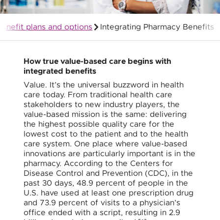
enefit plans and options
Integrating Pharmacy Benefits
Group Health Insurance for Employers
How true value-based care begins with
integrated benefits
Value. It’s the universal buzzword in health
care today. From traditional health care
stakeholders to new industry players, the
value-based mission is the same: delivering
the highest possible quality care for the
lowest cost to the patient and to the health
care system. One place where value-based
innovations are particularly important is in the
pharmacy. According to the Centers for
Disease Control and Prevention (CDC), in the
past 30 days, 48.9 percent of people in the
U.S. have used at least one prescription drug
and 73.9 percent of visits to a physician’s
office ended with a script, resulting in 2.9