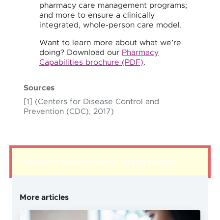
pharmacy care management programs;
and more to ensure a clinically
integrated, whole-person care model.
Want to learn more about what we’re
doing? Download our
Pharmacy
Capabilities brochure (PDF)
.
Sources
[1] (Centers for Disease Control and
Prevention (CDC), 2017)
There was a problem loading this section.
More articles