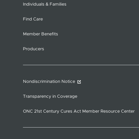
Individuals & Families
Find Care
Member Benefits
Producers
Nondiscrimination Notice
Transparency in Coverage
ONC 21st Century Cures Act Member Resource Center