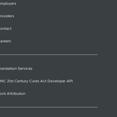
mployers
roviders
ontact
areers
ranslation Services
NC 21st Century Cures Act Developer API
ont Attribution