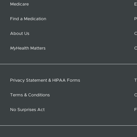
Medicare
E
Find a Medication
P
About Us
C
My
Health Matters
C
Privacy Statement & HIPAA Forms
T
Terms & Conditions
O
No Surprises Act
F