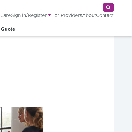
 Care
Sign in/Register
For Providers
About
Contact
a Quote