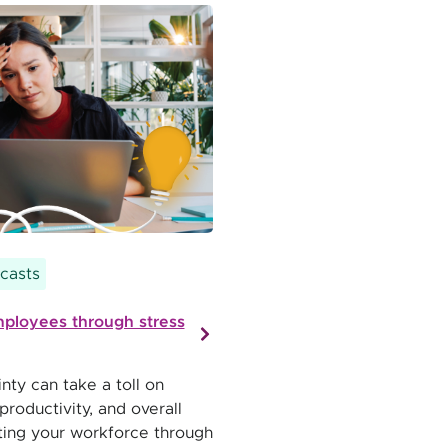
casts
ployees through stress
nty can take a toll on
roductivity, and overall
ting your workforce through