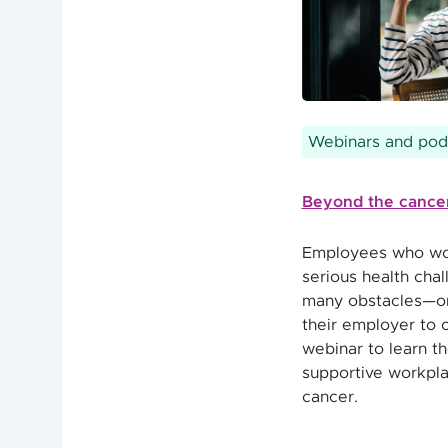
Webinars and pod
Beyond the cancer
Employees who wor
serious health chal
many obstacles—on
their employer to 
webinar to learn th
supportive workpl
cancer.