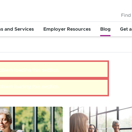
Find
ns and Services
Employer Resources
Blog
Get 
blem loading this section.
blem loading this section.