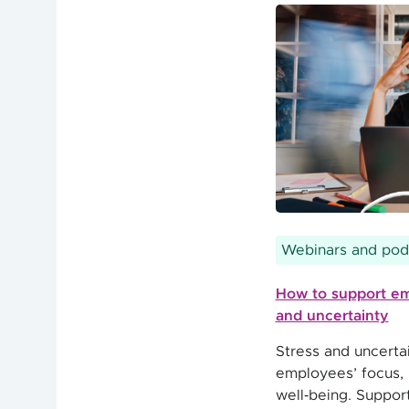
Webinars and pod
How to support em
and uncertainty
Stress and uncertai
employees’ focus, p
well‑being. Suppor