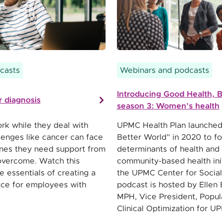
casts
Webinars and podcasts
Introducing Good Health, B
 diagnosis
season 3: Women’s health
k while they deal with
UPMC Health Plan launched
lenges like cancer can face
Better World” in 2020 to fo
es they need support from
determinants of health and
overcome. Watch this
community-based health init
e essentials of creating a
the UPMC Center for Social
ace for employees with
podcast is hosted by Ellen 
MPH, Vice President, Popul
Clinical Optimization for U