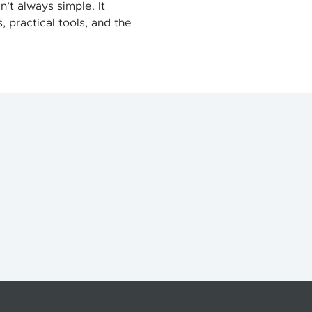
n’t always simple. It
 practical tools, and the