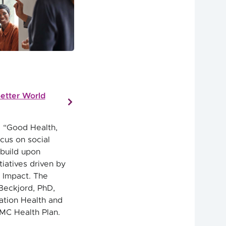
etter World
 “Good Health,
cus on social
 build upon
iatives driven by
 Impact. The
Beckjord, PhD,
ation Health and
PMC Health Plan.