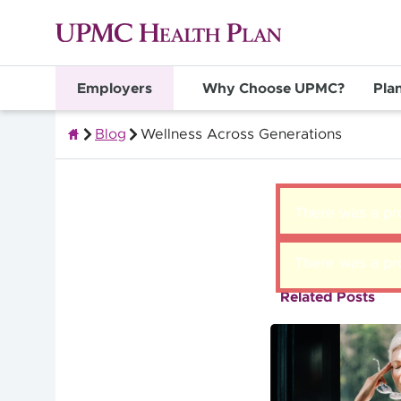
Employers
Why Choose UPMC?
Pla
Blog
Wellness Across Generations
Group Health Insurance for Employers
There was a pro
There was a pro
Related Posts