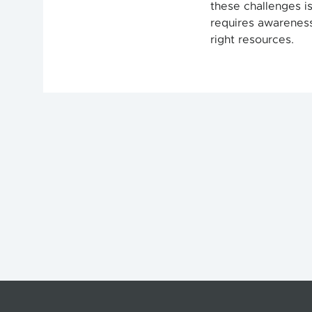
these challenges is
requires awareness,
right resources.