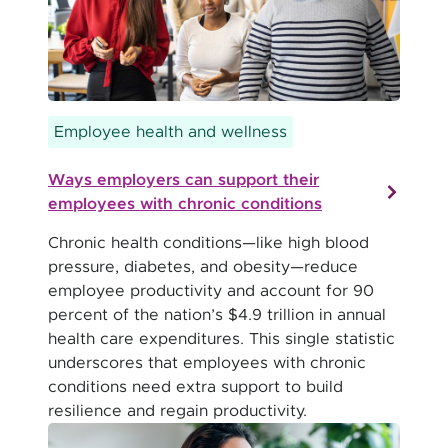
Employee health and wellness
Ways employers can support their
employees with chronic conditions
Chronic health conditions—like high blood
pressure, diabetes, and obesity—reduce
employee productivity and account for 90
percent of the nation’s $4.9 trillion in annual
health care expenditures. This single statistic
underscores that employees with chronic
conditions need extra support to build
resilience and regain productivity.