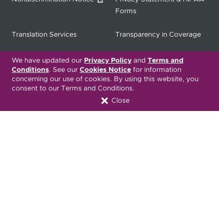
Forms
Translation Services
Transparency in Coverage
Terms & Conditions
ONC 21st Century Cures Act
We have updated our
Privacy Policy
and
Terms and
Conditions
. See our
Cookies Notice
for information
Developer API
concerning our use of cookies. By using this website, you
consent to our Terms and Conditions.
ONC 21st Century Cures Act
No Surprises Act
Close
Member Resource Center
Font Attribution
Translation Services Available:
Español
繁體中文
Tiếng Việt
Русский
Deitsch
한국어