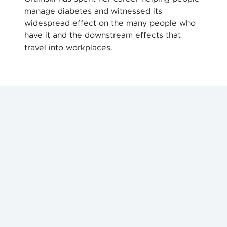
manage diabetes and witnessed its
widespread effect on the many people who
have it and the downstream effects that
travel into workplaces.