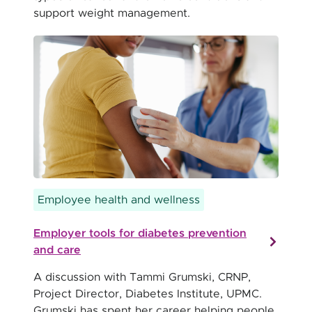
support weight management.
Employee health and wellness
Employer tools for diabetes prevention
and care
A discussion with Tammi Grumski, CRNP,
Project Director, Diabetes Institute, UPMC.
Grumski has spent her career helping people