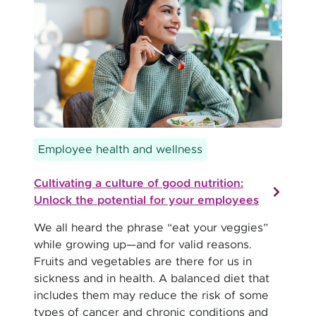
Employee health and wellness
Cultivating a culture of good nutrition:
Unlock the potential for your employees
We all heard the phrase “eat your veggies”
while growing up—and for valid reasons.
Fruits and vegetables are there for us in
sickness and in health. A balanced diet that
includes them may reduce the risk of some
types of cancer and chronic conditions and