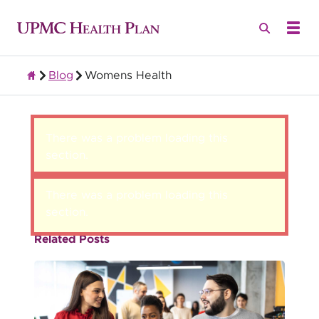
Blog
Womens Health
Group Health Insurance for Employers
There was a problem loading this
section.
There was a problem loading this
section.
Related Posts