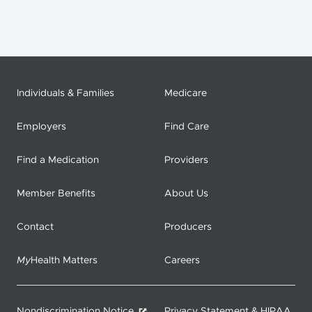
Individuals & Families
Medicare
Employers
Find Care
Find a Medication
Providers
Member Benefits
About Us
Contact
Producers
My
Health Matters
Careers
Nondiscrimination Notice
Privacy Statement & HIPAA