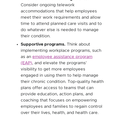
Consider ongoing telework
accommodations that help employees
meet their work requirements and allow
time to attend planned care visits and to
do whatever else is needed to manage
their condition.
Supportive programs.
Think about
implementing workplace programs, such
as an
employee assistance program
(EAP)
, and elevate the programs’
visibility to get more employees
engaged in using them to help manage
their chronic condition. Top-quality health
plans offer access to teams that can
provide education, action plans, and
coaching that focuses on empowering
employees and families to regain control
over their lives, health, and health care.