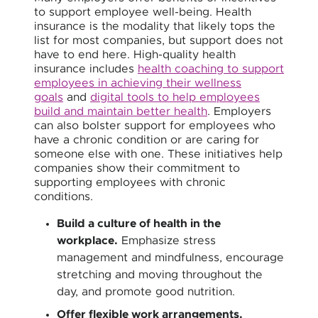
to support employee well-being. Health
insurance is the modality that likely tops the
list for most companies, but support does not
have to end here. High-quality health
insurance includes
health coaching to support
employees in achieving their wellness
goals
and
digital tools to help employees
build and maintain better health
. Employers
can also bolster support for employees who
have a chronic condition or are caring for
someone else with one. These initiatives help
companies show their commitment to
supporting employees with chronic
conditions.
Build a culture of health in the
workplace.
Emphasize stress
management and mindfulness, encourage
stretching and moving throughout the
day, and promote good nutrition.
Offer flexible work arrangements.