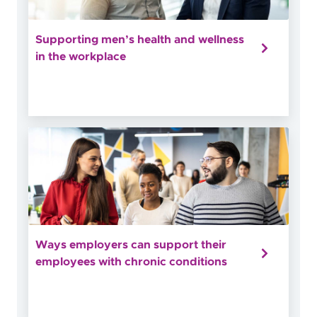
Supporting men’s health and wellness
in the workplace
Ways employers can support their
employees with chronic conditions