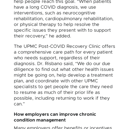
help people reach this goal. “When patients
have a long COVID diagnosis, we use
interventions, such as neurocognitive
rehabilitation, cardiopulmonary rehabilitation,
or physical therapy to help resolve the
specific issues they present with to support
their recovery,” he added.
The UPMC Post-COVID Recovery Clinic offers
a comprehensive care path for every patient
who needs support, regardless of their
diagnosis. Dr. Risbano said, “We do our due
diligence to find out what other health issues
might be going on, help develop a treatment
plan, and coordinate with other UPMC
specialists to get people the care they need
to resume as much of their prior life as
possible, including returning to work if they
can.”
How employers can improve chronic
condition management
Many employers offer benefits or incentives