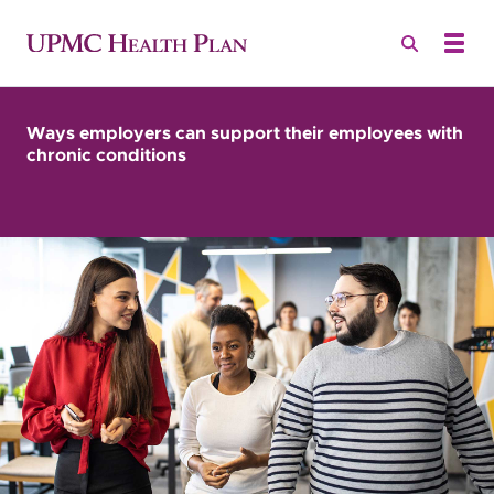
Ways employers can support their employees with
chronic conditions