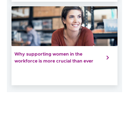
Why supporting women in the
workforce is more crucial than ever