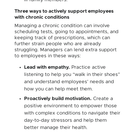
Three ways to actively support employees
with chronic conditions
Managing a chronic condition can involve
scheduling tests, going to appointments, and
keeping track of prescriptions, which can
further strain people who are already
struggling. Managers can lend extra support
to employees in these ways:
Lead with empathy.
Practice active
listening to help you “walk in their shoes”
and understand employees’ needs and
how you can help meet them.
Proactively build motivation.
Create a
positive environment to empower those
with complex conditions to navigate their
day-to-day stressors and help them
better manage their health.