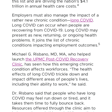
this list and are driving the nation’s $4.1
4
trillion in annual health care costs.
Employers must also manage the impact of a
rather new chronic condition—
long COVID
.
Long COVID can occur when people are
recovering from COVID-19. Long COVID may
present as new, returning, or ongoing health
problems. It joins the list of chronic
5
conditions impacting employment outcomes.
Michael G. Risbano, MD, MA, who helped
launch
the UPMC Post-COVID Recovery
Clinic
, has seen how this emerging chronic
condition affects workforces. “The health
effects of long COVID trickle down and
impact different areas of people’s lives,
including their ability to work,” he said.
Dr. Risbano said that people who have long
COVID may feel run down or tired, and it
takes them time to fully bounce back.
Resources offered through the clinic aim to