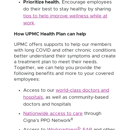
Prioritize health.
Encourage employees
do their best to stay healthy by sharing
tips to help improve wellness while at
work
.
How UPMC Health Plan can help
UPMC offers supports to help our members
with long COVID and other chronic conditions
better understand their symptoms and create
a treatment plan to meet their needs.
Together, we can help you provide the
following benefits and more to your covered
employees:
Access to our
world-class doctors and
hospitals
, as well as community-based
doctors and hospitals
Nationwide access to care
through
8
Cigna’s PPO Network
®
Access to
Workpartners
’ EAP
and other