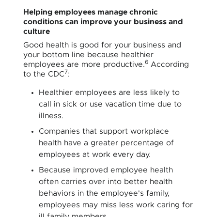
Helping employees manage chronic
conditions can improve your business and
culture
Good health is good for your business and
your bottom line because healthier
6
employees are more productive.
According
7
to the CDC
:
Healthier employees are less likely to
call in sick or use vacation time due to
illness.
Companies that support workplace
health have a greater percentage of
employees at work every day.
Because improved employee health
often carries over into better health
behaviors in the employee's family,
employees may miss less work caring for
ill family members.