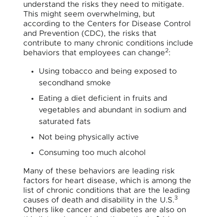
understand the risks they need to mitigate.
This might seem overwhelming, but
according to the Centers for Disease Control
and Prevention (CDC), the risks that
contribute to many chronic conditions include
2
behaviors that employees can change
:
Using tobacco and being exposed to
secondhand smoke
Eating a diet deficient in fruits and
vegetables and abundant in sodium and
saturated fats
Not being physically active
Consuming too much alcohol
Many of these behaviors are leading risk
factors for heart disease, which is among the
list of chronic conditions that are the leading
3
causes of death and disability in the U.S.
Others like cancer and diabetes are also on