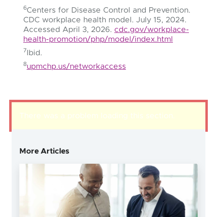
6
Centers for Disease Control and Prevention.
CDC workplace health model. July 15, 2024.
Accessed April 3, 2026.
cdc.gov/workplace-
health-promotion/php/model/index.html
7
Ibid.
8
upmchp.us/networkaccess
There was a problem loading this section.
More Articles