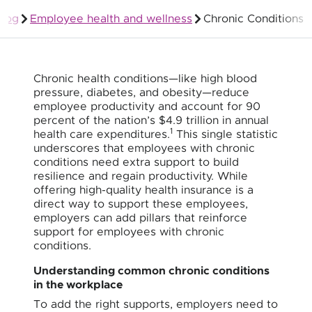
Blog
Employee health and wellness
Chronic Conditions
Group Health Insurance for Employers
Chronic health conditions—like high blood
pressure, diabetes, and obesity—reduce
employee productivity and account for 90
percent of the nation’s $4.9 trillion in annual
1
health care expenditures.
This single statistic
underscores that employees with chronic
conditions need extra support to build
resilience and regain productivity. While
offering high-quality health insurance is a
direct way to support these employees,
employers can add pillars that reinforce
support for employees with chronic
conditions.
Understanding common chronic conditions
in the workplace
To add the right supports, employers need to