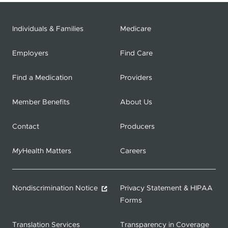
Individuals & Families
Medicare
Employers
Find Care
Find a Medication
Providers
Member Benefits
About Us
Contact
Producers
My
Health Matters
Careers
Nondiscrimination Notice
Privacy Statement & HIPAA
Forms
Translation Services
Transparency in Coverage