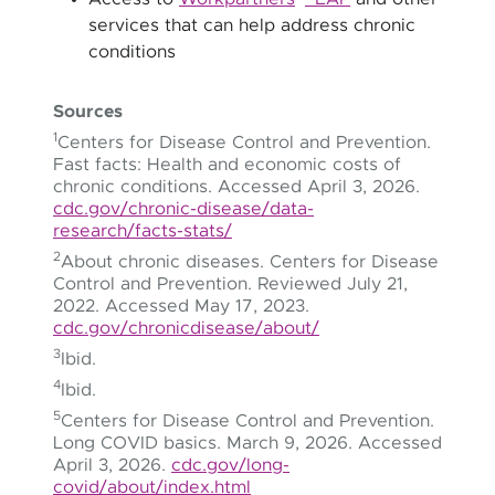
services that can help address chronic
conditions
Sources
1
Centers for Disease Control and Prevention.
Fast facts: Health and economic costs of
chronic conditions. Accessed April 3, 2026.
cdc.gov/chronic-disease/data-
research/facts-stats/
2
About chronic diseases. Centers for Disease
Control and Prevention. Reviewed July 21,
2022. Accessed May 17, 2023.
cdc.gov/chronicdisease/about/
3
Ibid.
4
Ibid.
5
Centers for Disease Control and Prevention.
Long COVID basics. March 9, 2026. Accessed
April 3, 2026.
cdc.gov/long-
covid/about/index.html