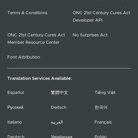
Terms & Conditions
ONC 21st Century Cures Act
Developer API
ONC 21st Century Cures Act
No Surprises Act
Member Resource Center
Font Attribution
Translation Services Available:
Español
繁體中文
Tiếng Việt
Русский
Deitsch
한국어
Italiano
العربية
Français
Deutsch
Українська
Polski