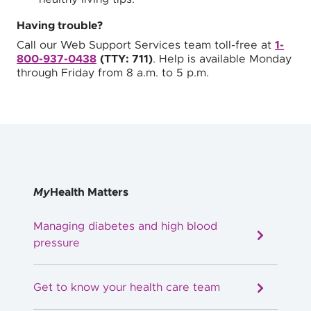
Having trouble?
Call our Web Support Services team toll-free at
1-
800-937-0438
(TTY: 711)
. Help is available Monday
through Friday from 8 a.m. to 5 p.m.
My
Health Matters
Managing diabetes and high blood
pressure
Get to know your health care team