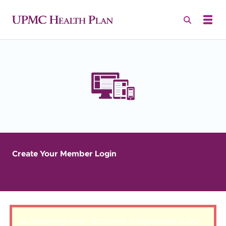
Create Your Member Login
A rendering error occurred:
u.replaceAll is not