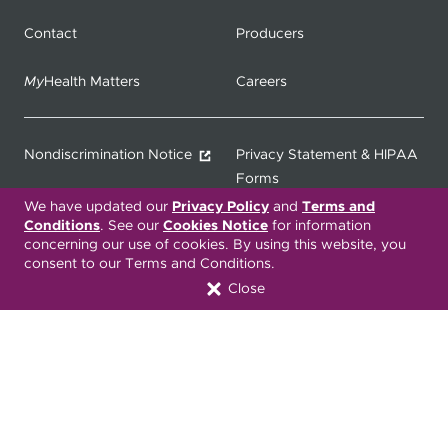
Contact
Producers
My
Health Matters
Careers
Nondiscrimination Notice
Privacy Statement & HIPAA
Forms
We have updated our
Privacy Policy
and
Terms and
Conditions
. See our
Cookies Notice
for information
Translation Services
Transparency in Coverage
concerning our use of cookies. By using this website, you
consent to our Terms and Conditions.
Terms & Conditions
ONC 21st Century Cures Act
Close
Developer API
ONC 21st Century Cures Act
No Surprises Act
Member Resource Center
Font Attribution