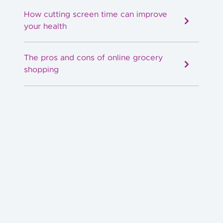
How cutting screen time can improve
your health
The pros and cons of online grocery
shopping