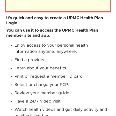
a function
.
It's quick and easy to create a UPMC Health Plan
Login
You can use it to access the UPMC Health Plan
member site and app.
Enjoy access to your personal health
information anytime, anywhere.
Find a provider.
Learn about your benefits.
Print or request a member ID card.
Select or change your PCP.
Review your member guide.
Have a 24/7 video visit.
Watch health videos and get daily activity and
healthy living tips.