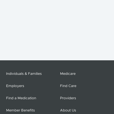
Individuals & Families
Medicare
Employers
Find Care
Find a Medication
Providers
Member Benefits
About Us