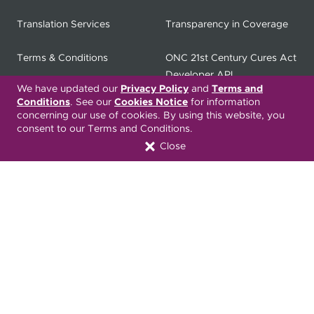
Translation Services
Transparency in Coverage
Terms & Conditions
ONC 21st Century Cures Act
Developer API
We have updated our
Privacy Policy
and
Terms and
Conditions
. See our
Cookies Notice
for information
ONC 21st Century Cures Act
No Surprises Act
concerning our use of cookies. By using this website, you
Member Resource Center
consent to our Terms and Conditions.
Close
Font Attribution
Translation Services Available:
Español
繁體中文
Tiếng Việt
Русский
Deitsch
한국어
Italiano
العربية
Français