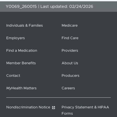
Y0069_260015 | Last updated: 02/24/2026
Individuals & Families
Medicare
Employers
Find Care
Find a Medication
Providers
Member Benefits
About Us
Contact
Producers
My
Health Matters
Careers
Nondiscrimination Notice
Privacy Statement & HIPAA
Forms