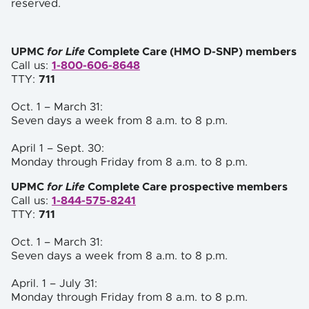
reserved.
UPMC
for Life
Complete Care (HMO D-SNP) members
Call us:
1-800-606-8648
TTY:
711
Oct. 1 – March 31:
Seven days a week from 8 a.m. to
8 p.m.
April 1 – Sept. 30:
Monday through Friday from 8 a.m. to 8 p.m.
UPMC
for Life
Complete Care prospective members
Call us:
1-844-575-8241
TTY:
711
Oct. 1 – March 31:
Seven days a week from 8 a.m. to 8 p.m.
April. 1 – July 31:
Monday through Friday from 8 a.m. to 8 p.m.