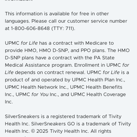
This information is available for free in other
languages. Please call our customer service number
at 1-800-606-8648 (TTY: 711).
UPMC
for Life
has a contract with Medicare to
provide HMO, HMO D-SNP, and PPO plans. The HMO
D-SNP plans have a contract with the PA State
Medical Assistance program. Enrollment in UPMC
for
Life
depends on contract renewal. UPMC
for Life
is a
product of and operated by UPMC Health Plan Inc.,
UPMC Health Network Inc., UPMC Health Benefits
Inc., UPMC
for You
Inc., and UPMC Health Coverage
Inc.
SilverSneakers is a registered trademark of Tivity
Health Inc. SilverSneakers GO is a trademark of Tivity
Health Inc. © 2025 Tivity Health Inc. All rights