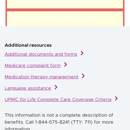
There was a problem loading this section.
There was a problem loading this section.
Additional resources
Additional documents and forms
Medicare complaint form
Medication therapy management
Language assistance
UPMC
for Life
Complete Care Coverage Criteria
This information is not a complete description of
benefits. Call 1-844-575-8241 (TTY: 711) for more
information.