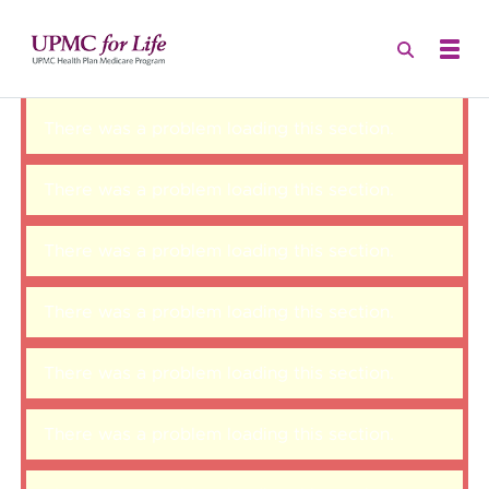
There was a problem loading this section.
There was a problem loading this section.
There was a problem loading this section.
There was a problem loading this section.
There was a problem loading this section.
There was a problem loading this section.