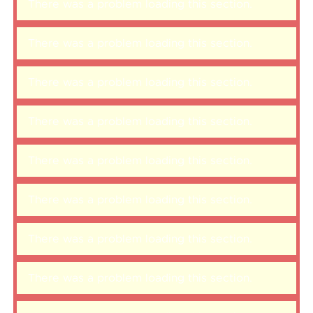
There was a problem loading this section.
There was a problem loading this section.
There was a problem loading this section.
There was a problem loading this section.
There was a problem loading this section.
There was a problem loading this section.
There was a problem loading this section.
There was a problem loading this section.