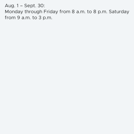
Aug. 1 – Sept. 30:
Monday through Friday from 8 a.m. to 8 p.m. Saturday
from 9 a.m. to 3 p.m.