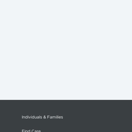
Individuals & Families
Find Care