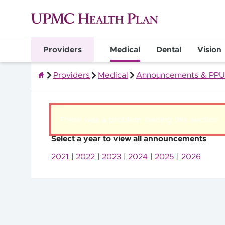
Providers
Medical
Dental
Vision
Providers
Medical
Announcements & PPU
Quality Health Insurance
There was a problem loading this section.
Select a year to view all announcements
2021
|
2022
|
2023
|
2024
|
2025
|
2026