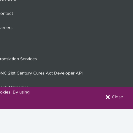
ontact
areers
ranslation Services
NC 21st Century Cures Act Developer API
ont Attribution
okies. By using
Close
onnect with Us