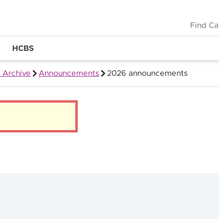
Find Ca
HCBS
 Archive
Announcements
2026 announcements