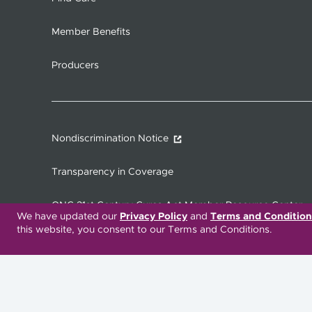
Member Benefits
Producers
Nondiscrimination Notice
Transparency in Coverage
ONC 21st Century Cures Act Member Resource Center
We have updated our
Privacy Policy
and
Terms and Condition
this website, you consent to our Terms and Conditions.
Translation Services Available:
Español
繁體中文