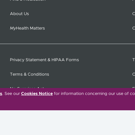
About Us
C
My
Health Matters
C
Privacy Statement & HIPAA Forms
T
Terms & Conditions
O
No Surprises Act
F
s
. See our
Cookies Notice
for information concerning our use of co
C
Tiếng Việt