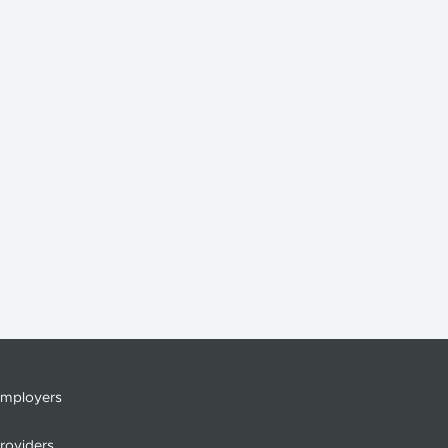
mployers
roviders