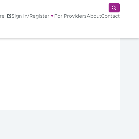
re
Sign in/Register
For Providers
About
Contact